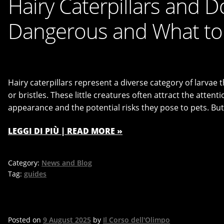
Hairy Caterpillars and 
Dangerous and What to 
Hairy caterpillars represent a diverse category of larvae t
or bristles. These little creatures often attract the atten
appearance and the potential risks they pose to pets. But
LEGGI DI PIÙ | READ MORE »
Category:
News and Blog
Tag:
guides
Posted on
9 August 2025
by
Il Corso dell'Olimpo