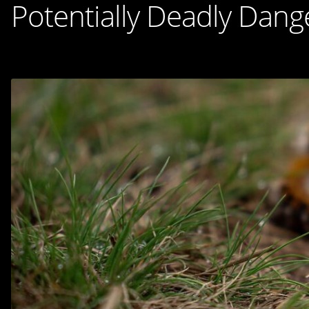
Potentially Deadly Dang