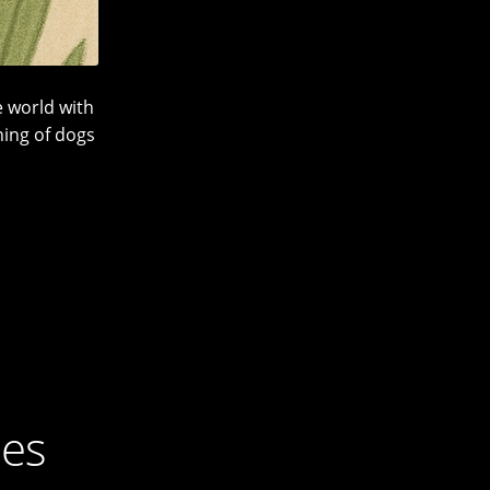
 world with
ning of dogs
ies