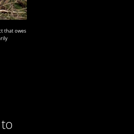
ct that owes
rily
 to