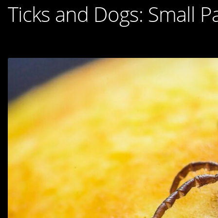
Ticks and Dogs: Small Pa