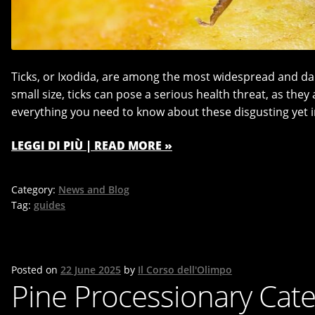
Ticks, or Ixodida, are among the most widespread and da
small size, ticks can pose a serious health threat, as they 
everything you need to know about these disgusting yet i
LEGGI DI PIÙ | READ MORE »
Category:
News and Blog
Tag:
guides
Posted on
22 June 2025
by
Il Corso dell'Olimpo
Pine Processionary Cater