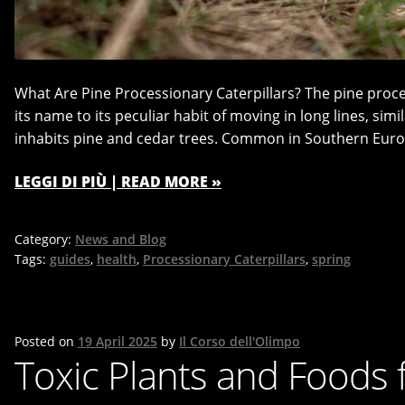
What Are Pine Processionary Caterpillars? The pine proc
its name to its peculiar habit of moving in long lines, simil
inhabits pine and cedar trees. Common in Southern Euro
LEGGI DI PIÙ | READ MORE »
Category:
News and Blog
Tags:
guides
,
health
,
Processionary Caterpillars
,
spring
Posted on
19 April 2025
by
Il Corso dell'Olimpo
Toxic Plants and Foods 