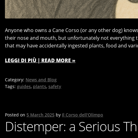
Anyone who owns a Cane Corso (or any other dog) knows h
their nose and mouth, but unfortunately not everything th
that may have accidentally ingested plants, food and vari
LEGGI DI PIÙ | READ MORE »
Category:
News and Blog
Tags:
guides
,
plants
,
safety
Posted on
5 March 2025
by
Il Corso dell'Olimpo
Distemper: a Serious T