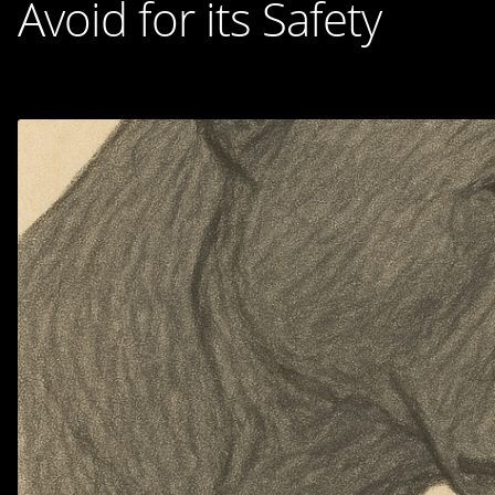
Avoid for its Safety