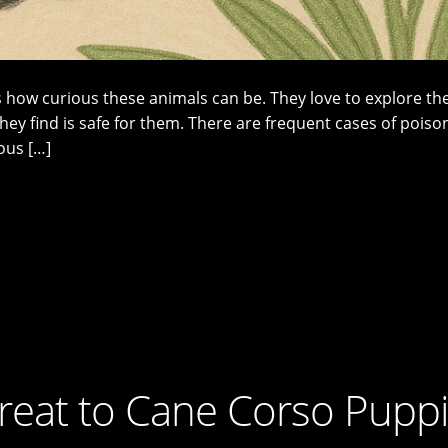
ow curious these animals can be. They love to explore the
ey find is safe for them. There are frequent cases of poiso
ous […]
hreat to Cane Corso Pupp