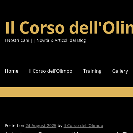
Il Corso dell'Ol
Skip
Skip
to
to
navigation
content
I Nostri Cani || Novità & Articoli dal Blog
Home
Il Corso dell’Olimpo
Training
Gallery
Posted on
24 August 2025
by
Il Corso dell'Olimpo