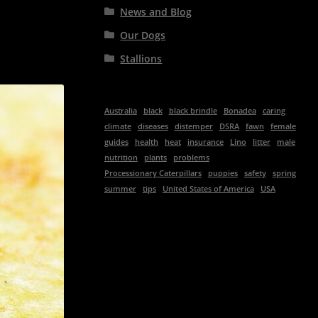
News and Blog
Our Dogs
Stallions
Australia
black
black brindle
Bonadea
caring
climate
diseases
distemper
DSRA
fawn
female
guides
health
heat
insurance
Lino
litter
male
nutrition
plants
problems
Processionary Caterpillars
puppies
safety
spring
summer
tips
United States of America
USA