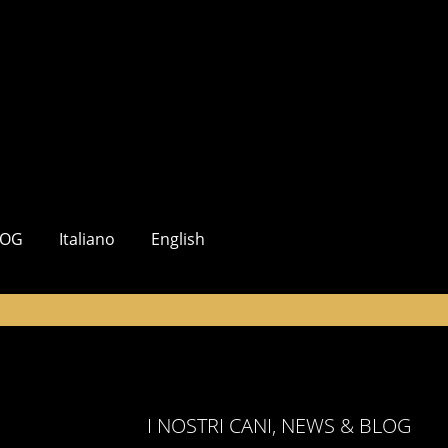
LOG
Italiano
English
I NOSTRI CANI, NEWS & BLOG