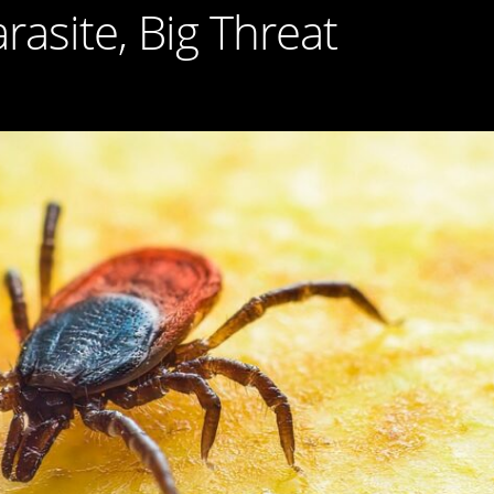
rasite, Big Threat