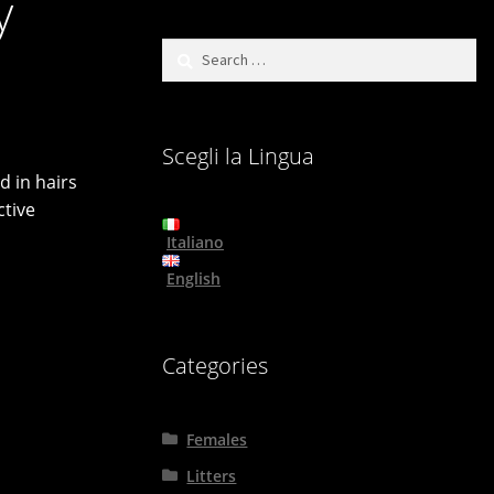
y
Search
for:
Scegli la Lingua
d in hairs
ctive
Italiano
English
Categories
Females
Litters