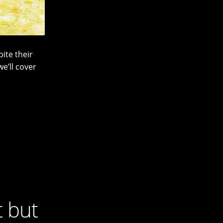
ite their
we’ll cover
t but