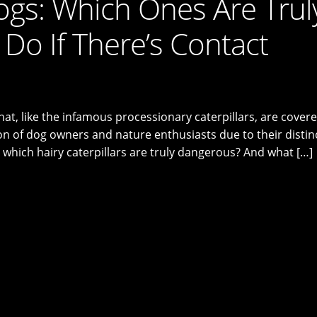
Dogs: Which Ones Are Trul
Do If There’s Contact
hat, like the infamous processionary caterpillars, are covere
tion of dog owners and nature enthusiasts due to their distin
 which hairy caterpillars are truly dangerous? And what […]