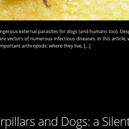
ngerous external parasites for dogs (and humans too). Desp
are vectors of numerous infectious diseases. In this article, 
mportant arthropods: where they live, […]
pillars and Dogs: a Silen