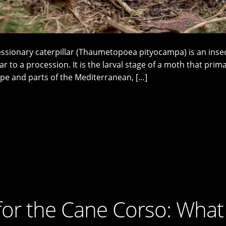
essionary caterpillar (Thaumetopoea pityocampa) is an inse
ar to a procession. It is the larval stage of a moth that prima
pe and parts of the Mediterranean, […]
for the Cane Corso: What