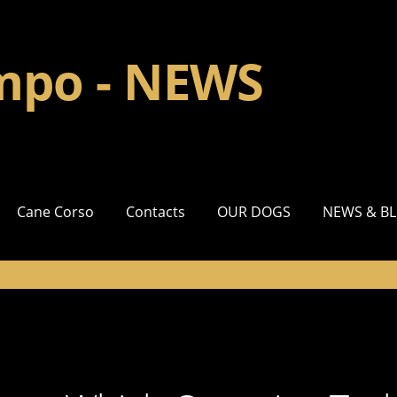
impo - NEWS
Cane Corso
Contacts
OUR DOGS
NEWS & B