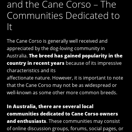
and the Cane Corso – The
Communities Dedicated to
It
The Cane Corso is generally well received and
appreciated by the dog-loving community in
Australia.
The breed has gained popularity in the
country in recent years
because of its impressive
characteristics and its
affectionate nature. However, it is important to note
that the Cane Corso may not be as widespread or
well-known as some other more common breeds.
In Australia, there are several local
communities dedicated to Cane Corso owners
and enthusiasts
. These communities may consist
of online discussion groups, forums, social pages, or