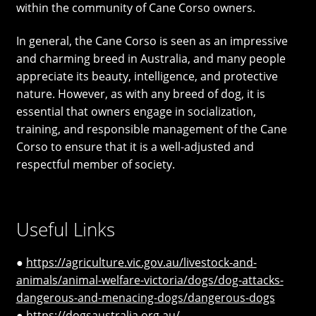
within the community of Cane Corso owners.
In general, the Cane Corso is seen as an impressive
and charming breed in Australia, and many people
appreciate its beauty, intelligence, and protective
nature. However, as with any breed of dog, it is
essential that owners engage in socialization,
training, and responsible management of the Cane
Corso to ensure that it is a well-adjusted and
respectful member of society.
Useful Links
●
https://agriculture.vic.gov.au/livestock-and-
animals/animal-welfare-victoria/dogs/dog-attacks-
dangerous-and-menacing-dogs/dangerous-dogs
●
https://dogsaustralia.org.au/