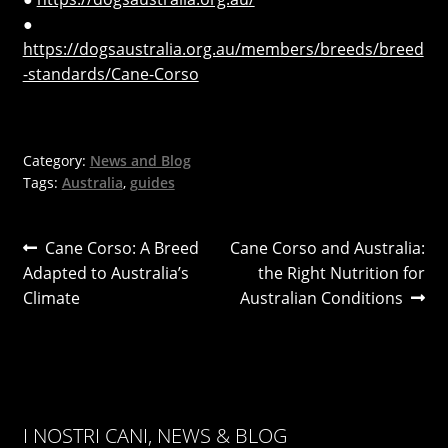
●
https://dogsaustralia.org.au/members/breeds/breed
-standards/Cane-Corso
Category:
News and Blog
Tags:
Australia
,
guides
Post
Previous
Next
Cane Corso: A Breed
Cane Corso and Australia:
post:
post:
Adapted to Australia’s
the Right Nutrition for
navigation
Climate
Australian Conditions
I NOSTRI CANI, NEWS & BLOG