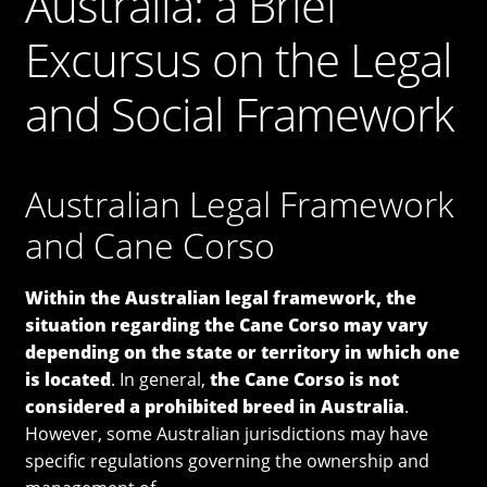
Australia: a Brief
Cane Corso
Excursus on the Legal
Contacts
and Social Framework
OUR DOGS
NEWS & BLOG
Australian Legal Framework
and Cane Corso
Italiano
Within the Australian legal framework, the
English
situation regarding the Cane Corso may vary
depending on the state or territory in which one
is located
. In general,
the Cane Corso is not
considered a prohibited breed in Australia
.
However, some Australian jurisdictions may have
specific regulations governing the ownership and