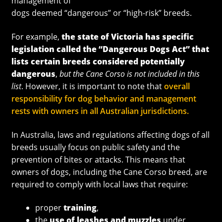
management of
dogs deemed “dangerous” or “high-risk” breeds.
For example,
the state of Victoria has specific
legislation called the “Dangerous Dogs Act” that
lists certain breeds considered potentially
dangerous
,
but the Cane Corso is not included in this
list
. However, it is important to note that
overall
responsibility for dog behavior and management
rests with owners in all Australian jurisdictions.
In Australia, laws and regulations affecting dogs of all
breeds usually focus on public safety and the
prevention of bites or attacks. This means that
owners of dogs, including the Cane Corso breed, are
required to comply with local laws that require:
proper
training
,
the
use of leashes and muzzles
under