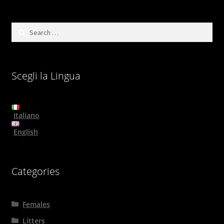
Search
for:
Scegli la Lingua
Italiano
English
Categories
Females
Litters