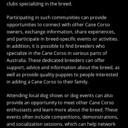
clubs specializing in the breed.
Participating in such communities can provide
opportunities to connect with other Cane Corso
owners, exchange information, share experiences,
and participate in breed-specific events or activities.
In addition, it is possible to find breeders who
specialize in the Cane Corso in various parts of
Australia. These dedicated breeders can offer
support, advice and information about the breed, as
well as provide quality puppies to people interested
in adding a Cane Corso to their family.
Attending local dog shows or dog events can also
provide an opportunity to meet other Cane Corso
enthusiasts and learn more about the breed. These
events often include competitions, demonstrations,
and socialization sessions, which can help network