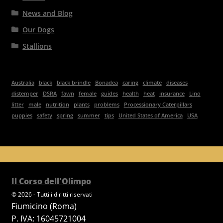
News and Blog
Our Dogs
Stallions
Australia
black
black brindle
Bonadea
caring
climate
diseases
distemper
DSRA
fawn
female
guides
health
heat
insurance
Lino
litter
male
nutrition
plants
problems
Processionary Caterpillars
puppies
safety
spring
summer
tips
United States of America
USA
Il Corso dell'Olimpo
© 2026 - Tutti i diritti riservati
Fiumicino (Roma)
P. IVA: 16045721004