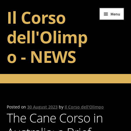
Il Corso
Skip
Skip
Menu
to
to
navigation
content
dell'Olimp
o - NEWS
Home
Il Corso dell’Olimpo
Training
Posted on
30 August 2023
by
Il Corso dell'Olimpo
The Cane Corso in
Gallery