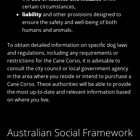
certain circumstances,
liability
and other provisions designed to
ensure the safety and well-being of both
humans and animals.
To obtain detailed information on specific dog laws
and regulations, including any requirements or
restrictions for the Cane Corso, it is advisable to
consult the city council or local government agency
in the area where you reside or intend to purchase a
Cane Corso. These authorities will be able to provide
the most up-to-date and relevant information based
on where you live.
Australian Social Framework