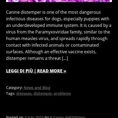
Canine distemper is one of the most dangerous
infectious diseases for dogs, especially puppies with
an underdeveloped immune system. It is caused by a
virus from the Paramyxoviridae family, similar to the
human measles virus, and spreads rapidly through
contact with infected animals or contaminated
surfaces. Although an effective vaccine exists,
distemper remains a threat […]
LEGGI DI PIÙ | READ MORE »
Category:
News and Blog
Tags:
diseases
,
distemper
,
problems
Posted on
3 July 2023
by
Il Corso dell'Olimpo