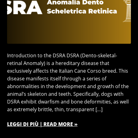
Introduction to the DSRA DSRA (Dento-skeletal-
retinal Anomaly) is a hereditary disease that
exclusively affects the Italian Cane Corso breed. This
disease manifests itself through a series of
abnormalities in the development and growth of the
animal’s skeleton and teeth. Specifically, dogs with
DSRA exhibit dwarfism and bone deformities, as well
as extremely brittle, thin, transparent […]
LEGGI DI PIÙ | READ MORE »