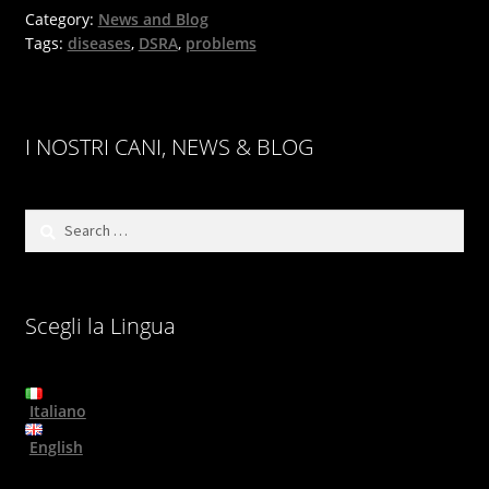
Category:
News and Blog
Tags:
diseases
,
DSRA
,
problems
I NOSTRI CANI, NEWS & BLOG
Search
for:
Scegli la Lingua
Italiano
English