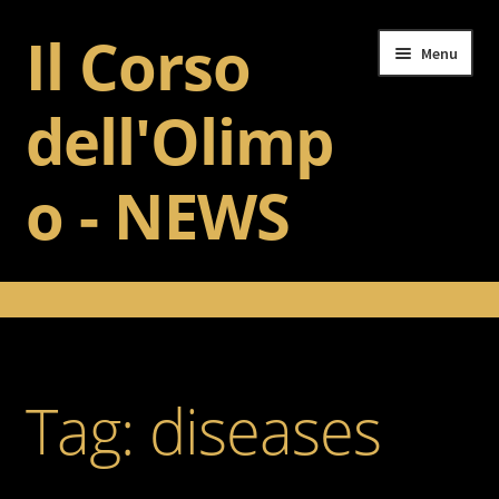
Il Corso
Skip
Skip
Menu
to
to
navigation
content
dell'Olimp
o - NEWS
Home
Il Corso dell’Olimpo
Tag:
diseases
Training
Gallery