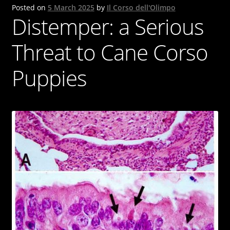
Posted on
5 March 2025
by
Il Corso dell'Olimpo
Cane Corso
Distemper: a Serious
Contacts
Threat to Cane Corso
OUR DOGS
Puppies
NEWS & BLOG
Italiano
English