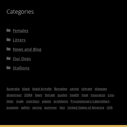
Categories
Females
Litters
News and Blog
Our Dogs
Stallions
Australia
black
black brindle
Bonadea
caring
climate
diseases
distemper
DSRA
fawn
female
guides
health
heat
insurance
Lino
litter
male
nutrition
plants
problems
Processionary Caterpillars
puppies
safety
spring
summer
tips
United States of America
USA