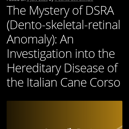
The Mystery of DSRA
(Dento-skeletal-retinal
Anomaly): An
Investigation into the
Hereditary Disease of
the Italian Cane Corso