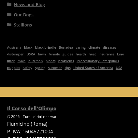
News and Blog
Our Dogs
Stallions
Australia
black
black brindle
Bonadea
caring
climate
diseases
distemper
DSRA
fawn
female
guides
health
heat
insurance
Lino
litter
male
nutrition
plants
problems
Processionary Caterpillars
puppies
safety
spring
summer
tips
United States of America
USA
Il Corso dell'Olimpo
© 2026 - Tutti i diritti riservati
Fiumicino (Roma)
P. IVA: 16045721004