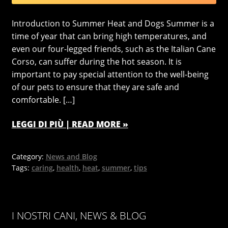
Introduction to Summer Heat and Dogs Summer is a
time of year that can bring high temperatures, and
even our four-legged friends, such as the Italian Cane
Corso, can suffer during the hot season. It is
important to pay special attention to the well-being
of our pets to ensure that they are safe and
comfortable. […]
LEGGI DI PIÙ | READ MORE »
Category:
News and Blog
Tags:
caring
,
health
,
heat
,
summer
,
tips
I NOSTRI CANI, NEWS & BLOG