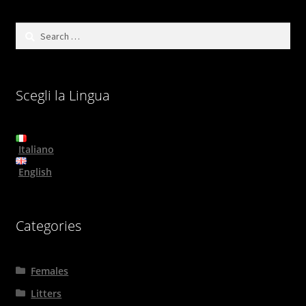
Search
for:
Scegli la Lingua
Italiano
English
Categories
Females
Litters