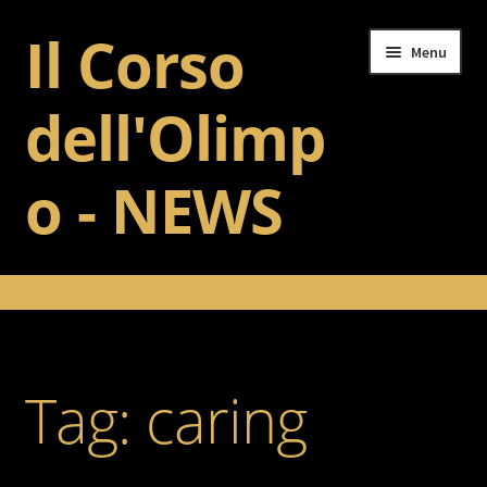
Il Corso
Skip
Skip
Menu
to
to
navigation
content
dell'Olimp
o - NEWS
Home
Il Corso dell’Olimpo
Tag:
caring
Training
Gallery