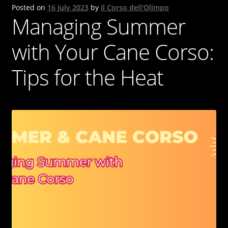
Posted on
16 July 2023
by
Il Corso dell'Olimpo
Cane Corso
Managing Summer
Contacts
with Your Cane Corso:
OUR DOGS
Tips for the Heat
NEWS & BLOG
Italiano
English